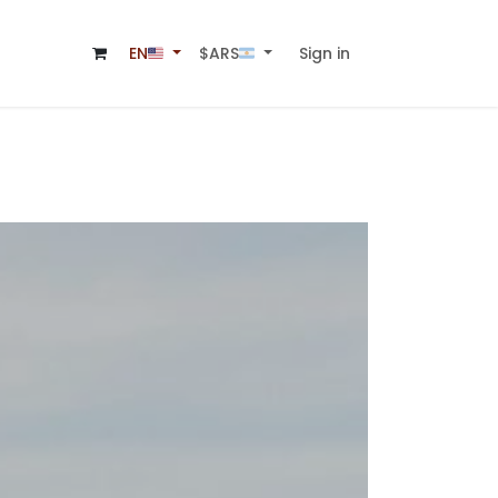
Sign in
$ARS🇦🇷
EN🇺🇸