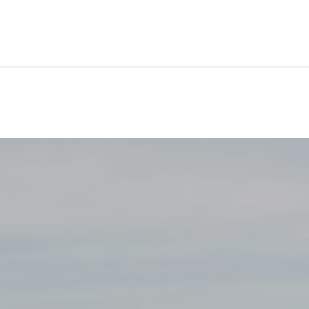
ackages
Shore Tours
About Us
Blog
Contact Us