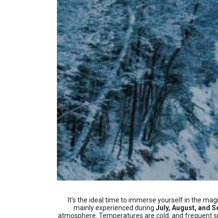
It’s the ideal time to immerse yourself in the ma
mainly experienced during
July, August, and 
atmosphere. Temperatures are cold, and frequent snow