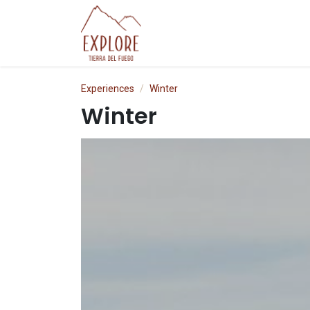
Skip to Content
Experiences
P
Experiences
Winter
Winter