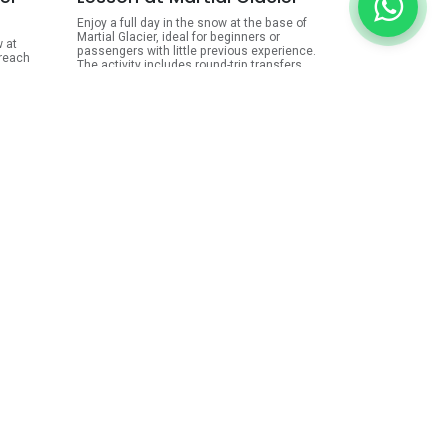
Enjoy a full day in the snow at the base of
Martial Glacier, ideal for beginners or
w at
passengers with little previous experience.
 reach
The activity includes round-trip transfers
from your hotel, complete ski or snowboard
ies,
equipment, lessons with a certified
evious
instructor, access to the bambi-lift, lunch
-hour
at the mountain bar, hot chocolate, and
personal insurance.
bing,
ARS
185,000.00
.00
View Details
ls