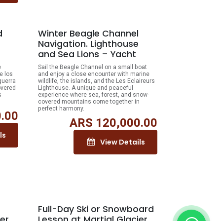
d
Winter Beagle Channel
Navigation. Lighthouse
and Sea Lions – Yacht
e
Sail the Beagle Channel on a small boat
e los
and enjoy a close encounter with marine
guerra
wildlife, the islands, and the Les Eclaireurs
overed
Lighthouse. A unique and peaceful
s
experience where sea, forest, and snow-
covered mountains come together in
perfect harmony.
.00
ARS
120,000.00
ls
View Details
Full-Day Ski or Snowboard
ier
Lesson at Martial Glacier