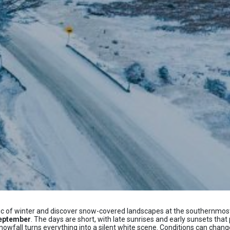
gic of winter and discover snow-covered landscapes at the southernmost t
September
. The days are short, with late sunrises and early sunsets that 
fall turns everything into a silent white scene. Conditions can change