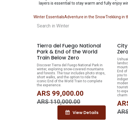
layers is essential to stay warm and fully enjoy wi
Winter Essentials
Adventure in the Snow
Trekking in 
10% OFF
Tierra del Fuego National
Cit
Park & End of the World
Zer
Train Below Zero
Ushuai
landsc
Discover Tierra del Fuego National Park in
mounta
winter, exploring snow-covered mountains
End of 
and forests. The tour includes photo stops,
you to
short walks, and the option to ride the
indige
iconic End of the World Train to complete
modern
the experience.
tourist
to exp
ARS
99,000.00
charm 
ARS
110,000.00
AR
AR
View Details