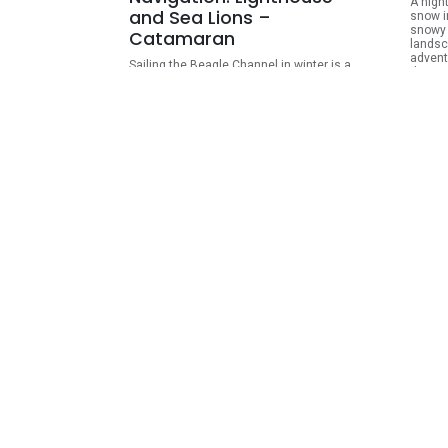
A nigh
and Sea Lions –
snow i
snowy 
Catamaran
landsc
advent
Sailing the Beagle Channel in winter is a
dinner 
unique way to connect with Tierra del
ideal f
Fuego’s marine wildlife, surrounded by
evenin
snow-covered mountains and shores. On
possib
an almost three-hour catamaran cruise,
combin
you’ll observe sea lions, southern birds,
rides 
and the iconic Les Eclaireurs Lighthouse in
a calm and special experience.
ARS
103,500.00
ARS
115,000.00
View Details
Puerto Almanza & King
Esc
Crab Route – Winter Tour
Lak
Without a doubt, this is one of the best
An unf
places to taste the freshest and most
Fuego’
authentic seafood cuisine in Tierra del
landsc
Fuego. On this full-day tour, we invite you to
mounta