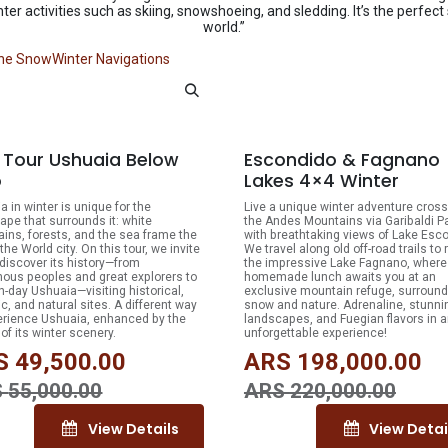
nter activities such as skiing, snowshoeing, and sledding. It’s the perfect
world.”
the Snow
Winter Navigations
10% OFF
10
y Tour Ushuaia Below
Escondido & Fagnano
o
Lakes 4×4 Winter
a in winter is unique for the
Live a unique winter adventure cross
ape that surrounds it: white
the Andes Mountains via Garibaldi P
ins, forests, and the sea frame the
with breathtaking views of Lake Esc
the World city. On this tour, we invite
We travel along old off-road trails to
 discover its history—from
the impressive Lake Fagnano, where
nous peoples and great explorers to
homemade lunch awaits you at an
-day Ushuaia—visiting historical,
exclusive mountain refuge, surroun
ic, and natural sites. A different way
snow and nature. Adrenaline, stunni
erience Ushuaia, enhanced by the
landscapes, and Fuegian flavors in 
of its winter scenery.
unforgettable experience!
S
49,500.00
ARS
198,000.00
S
55,000.00
ARS
220,000.00
View Details
View Detai