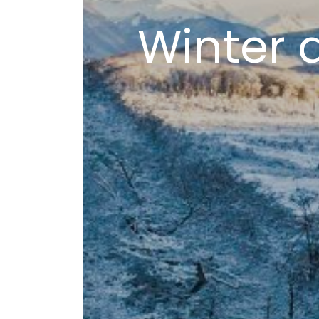
Winter 