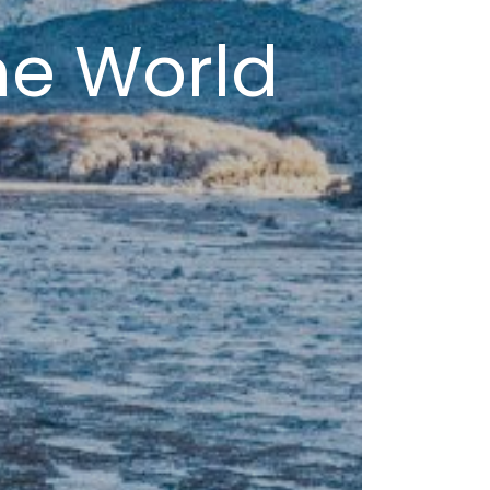
he World