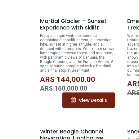
10% OFF
Martial Glacier – Sunset
Eme
Experience with skilift
Trek
Enjoy a unique winter experience
We inv
combining a chairlift ascent, a snowshoe
Ushuai
hike, sunset at higher altitude, and a
advent
descent with crampons. We explore snowy
frozen
landscapes between forest and mountain,
the An
with panoramic views of Ushuaia, the
snowy 
Beagle Channel, and the Fuegian Andes. A
crosse
special outing completed with a hot drink
into a
and a final stop at Beer Point.
culmin
landsc
ARS
144,000.00
AR
ARS
160,000.00
AR
View Details
10% OFF
Winter Beagle Channel
Snow
Navigation. Lighthouse