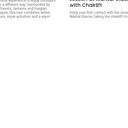
ttime experience to enjoy Ushuaia’s
with Chairlift
n a different way. Surrounded by
forests, lanterns and Fuegian
apes, this tour combines winter
Enjoy your first contact with the sno
ure, snow activities and a warm
Martial Glacier, taking the chairlift to
by the fire in Tierra Mayor Valley. It is
a higher area of the mountain and
or travelers looking for a special
experience an activity ideal for famil
g in the mountains, with the
couples, and passengers with no pr
ility of choosing between different
experience. The activity includes a 2
ations of snowmobiles, husky sled
ski or snowboard lesson, complete
and snowshoe walks.
equipment, chairlift access, snowtu
box lunch, and activity insurance.
ARS
340,000.00
ARS
250,000
View Details
View Detai
ondido and Fagnano
es Winter Tour
orgettable journey through Tierra del
s great valleys and winter
apes, surrounded by snow-capped
ins, subantarctic forests, peat