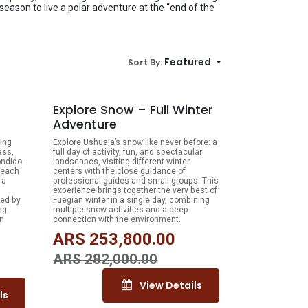
 season to live a polar adventure at the “end of the
Featured
Sort By:
% OFF
10% OFF
Explore Snow – Full Winter
Adventure
ing
Explore Ushuaia’s snow like never before: a
ass,
full day of activity, fun, and spectacular
ondido.
landscapes, visiting different winter
 reach
centers with the close guidance of
 a
professional guides and small groups. This
experience brings together the very best of
ded by
Fuegian winter in a single day, combining
ng
multiple snow activities and a deep
an
connection with the environment.
ARS
253,800.00
ARS
282,000.00
View Details
ls