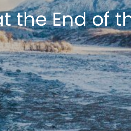
at the End of t