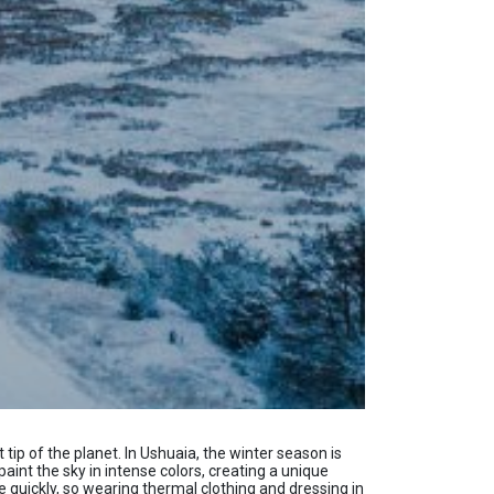
ip of the planet. In Ushuaia, the winter season is
paint the sky in intense colors, creating a unique
 quickly, so wearing thermal clothing and dressing in