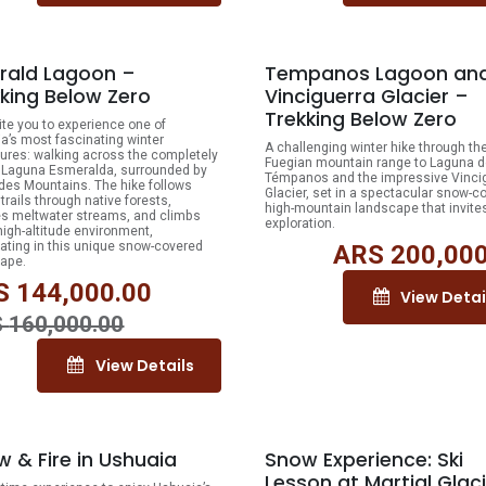
10% OFF
rald Lagoon –
Tempanos Lagoon an
king Below Zero
Vinciguerra Glacier –
Trekking Below Zero
ite you to experience one of
a’s most fascinating winter
A challenging winter hike through th
ures: walking across the completely
Fuegian mountain range to Laguna d
 Laguna Esmeralda, surrounded by
Témpanos and the impressive Vinci
des Mountains. The hike follows
Glacier, set in a spectacular snow-c
trails through native forests,
high-mountain landscape that invite
s meltwater streams, and climbs
exploration.
 high-altitude environment,
ating in this unique snow-covered
ARS
200,000
ape.
S
144,000.00
View Detai
S
160,000.00
View Details
 & Fire in Ushuaia
Snow Experience: Ski
Lesson at Martial Glac