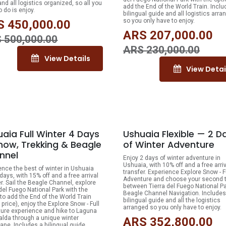
nd all logistics organized, so all you
add the End of the World Train. Inclu
 do is enjoy.
bilingual guide and all logistics arra
so you only have to enjoy.
S
450,000.00
ARS
207,000.00
S
500,000.00
ARS
230,000.00
View Details
View Detai
15% OFF
10
aia Full Winter 4 Days
Ushuaia Flexible — 2 D
now, Trekking & Beagle
of Winter Adventure
nnel
Enjoy 2 days of winter adventure in
Ushuaia, with 10% off and a free arri
ence the best of winter in Ushuaia
transfer. Experience Explore Snow - F
days, with 15% off and a free arrival
Adventure and choose your second 
er. Sail the Beagle Channel, explore
between Tierra del Fuego National Pa
 del Fuego National Park with the
Beagle Channel Navigation. Includes
 to add the End of the World Train
bilingual guide and all the logistics
price), enjoy the Explore Snow - Full
arranged so you only have to enjoy.
ure experience and hike to Laguna
lda through a unique winter
ARS
352,800.00
ape. Includes a bilingual guide,