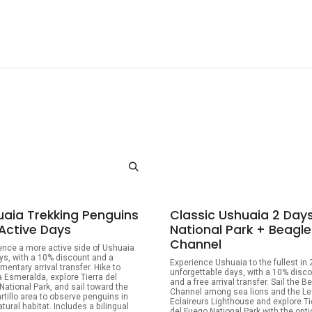
ackages
Shore Tours
About Us
Blog
Contact Us
10% OFF
10
uaia Trekking Penguins
Classic Ushuaia 2 Day
 Active Days
National Park + Beagle
Channel
ence a more active side of Ushuaia
ays, with a 10% discount and a
Experience Ushuaia to the fullest in 
mentary arrival transfer. Hike to
unforgettable days, with a 10% disc
 Esmeralda, explore Tierra del
and a free arrival transfer. Sail the B
National Park, and sail toward the
Channel among sea lions and the Le
artillo area to observe penguins in
Eclaireurs Lighthouse and explore Ti
atural habitat. Includes a bilingual
del Fuego National Park with the opti