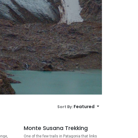
Featured
Sort By:
Monte Susana Trekking
enge,
One of the few trails in Patagonia that links