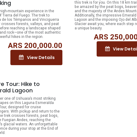
king
this trek is for you. On this 18 km trail
be amazed by the peat bogs, beave
 high-mountain experience in the
and the majesty of the Andes Mount
f Tierra del Fuego. The trek to
Additionally, the impressive Emerald
 de los Témpanos and Vinciguerra
Lagoon and the imposing Ojo del Alb
r crosses forests, valleys, and peat
Glacier await you, where each step r
efore reaching a landscape shaped
a unique beauty.
 and rock—one of the most authentic
ARS
250,000
werful hikes in the region.
ARS
200,000.00
View Detai
View Details
e Tour: Hike to
rald Lagoon
er one of Ushuaia’s most striking
apes on this Laguna Esmeralda
Tour, designed for cruise
gers. With pickup and return to the
the trek crosses forests, peat bogs,
e Fuegian Andes, reaching the
’s glacial waters. An unforgettable
ence during your stop at the End of
rld.