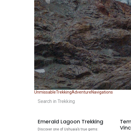
Unmissable
Trekking
Adventure
Navigations
Emerald Lagoon Trekking
Tem
Vinc
Discover one of Ushuaia’s true gems: