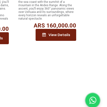
, you'll
the sea coast with the summit of a
r dams,
mountain in the Andes Range. Along the
ains.
ascent, you’ll enjoy 360° panoramic views
over Ushuaia and its surroundings, where
ino
every horizon reveals an unforgettable
eveals
natural spectacle.
ARS
160,000.00
.00
View Details
ls