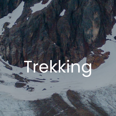
Trekking