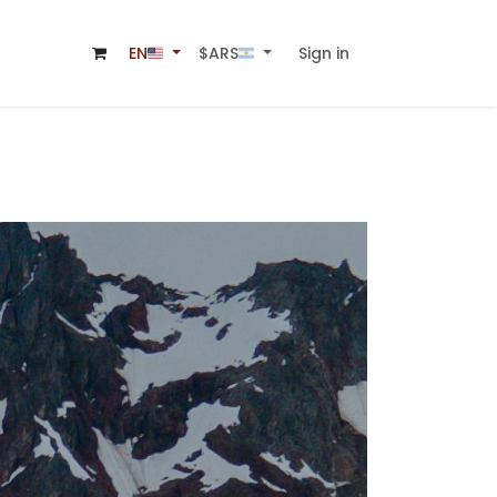
Sign in
$ARS🇦🇷
EN🇺🇸