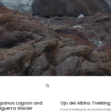
panos Lagoon and
Ojo del Albino Trekking
iguerra Glacier
If you're looking for an exciting chall