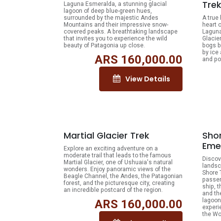
Trek
Laguna Esmeralda, a stunning glacial
lagoon of deep blue-green hues,
surrounded by the majestic Andes
A true
Mountains and their impressive snow-
heart o
covered peaks. A breathtaking landscape
Laguna
that invites you to experience the wild
Glacie
beauty of Patagonia up close.
bogs b
by ice
ARS
160,000.00
and po
View Details
Martial Glacier Trek
Shor
Eme
Explore an exciting adventure on a
moderate trail that leads to the famous
Discov
Martial Glacier, one of Ushuaia's natural
landsc
wonders. Enjoy panoramic views of the
Shore 
Beagle Channel, the Andes, the Patagonian
passen
forest, and the picturesque city, creating
ship, 
an incredible postcard of the region.
and th
lagoon
ARS
160,000.00
experi
the Wo