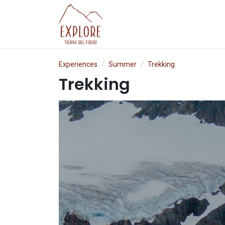
Skip to Content
Experiences
P
Experiences
Summer
Trekking
Trekking