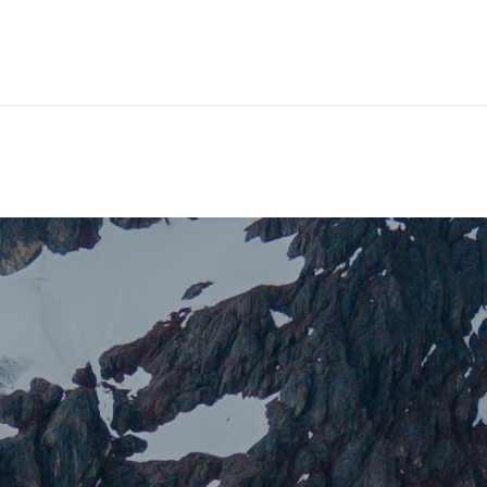
ackages
Shore Tours
About Us
Blog
Contact Us