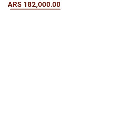
ARS
182,000.00
View Details
OUR PAYMENT METHODS
itions
-
Privacy Policy