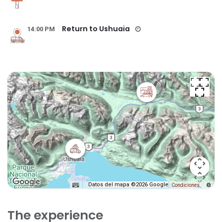
Return to Ushuaia
14:00 PM
Datos del mapa ©2026 Google
Condiciones
The experience