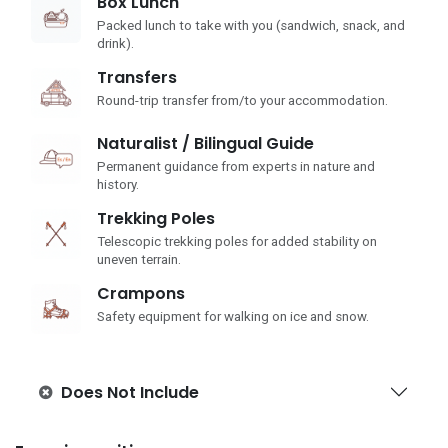
Box Lunch
Packed lunch to take with you (sandwich, snack, and
drink).
Transfers
Round-trip transfer from/to your accommodation.
Naturalist / Bilingual Guide
Permanent guidance from experts in nature and
history.
Trekking Poles
Telescopic trekking poles for added stability on
uneven terrain.
Crampons
Safety equipment for walking on ice and snow.
Does Not Include