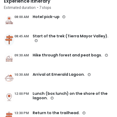
Experience itinerary
Estimated duration:
• 7
stops
Hotel pick-up
08:00 AM
Start of the trek (Tierra Mayor Valley).
08:45 AM
Hike through forest and peat bogs.
09:30 AM
Arrival at Emerald Lagoon.
10:30 AM
Lunch (box lunch) on the shore of the
12:00 PM
lagoon.
Return to the trailhead.
13:30 PM