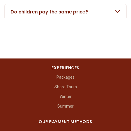
Do children pay the same price?
EXPERIENCES
Packages
Shore Tours
Winter
Summer
OUR PAYMENT METHODS