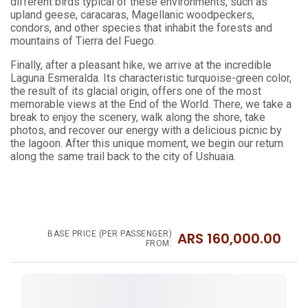
different birds typical of these environments, such as
upland geese, caracaras, Magellanic woodpeckers,
condors, and other species that inhabit the forests and
mountains of Tierra del Fuego.
Finally, after a pleasant hike, we arrive at the incredible
Laguna Esmeralda. Its characteristic turquoise-green color,
the result of its glacial origin, offers one of the most
memorable views at the End of the World. There, we take a
break to enjoy the scenery, walk along the shore, take
photos, and recover our energy with a delicious picnic by
the lagoon. After this unique moment, we begin our return
along the same trail back to the city of Ushuaia.
BASE PRICE (PER PASSENGER)
ARS
160,000.00
FROM: