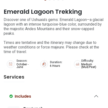
Emerald Lagoon Trekking
Discover one of Ushuaia’s gems: Emerald Lagoon—a glacial
lagoon with an intense turquoise-blue color, surrounded by
the majestic Andes Mountains and their snow-capped
peaks.
Times are tentative and the itinerary may change due to
weather conditions or force majeure. Please check at the
time of travel.
Season:
Difficulty:
Duration:
October -
Medium
6 Hours
June
(Mud/Peat)
Services
Includes