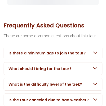
Frequently Asked Questions
These are some common questions about this tour.
Is there a minimum age to join the tour?
What should I bring for the tour?
What is the difficulty level of the trek?
Is the tour canceled due to bad weather?