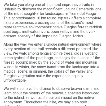
We take you along one of the most impressive trails in
Ushuaia to discover the magnificent Laguna Esmeralda, one
of the most sought-after landscapes in Tierra del Fuego.
This approximately 10 km round-trip trek offers a complete
nature experience, crossing some of the island’s most
representative environments: native Fuegian forest, reddish
peat bogs, meltwater rivers, open valleys, and the ever-
present scenery of the imposing Fuegian Andes.
Along the way, we enter a unique natural environment where
every section of the trail reveals a different postcard-like
view. We walk among lenga and ñire trees, cross wetland
areas typical of the peat bogs, and enjoy the silence of the
forest, accompanied by the sound of water and mountain
winds. In winter, the snow transforms the landscape into a
magical scene; in summer, the colors of the valley and
Fuegian vegetation make the experience equally
unforgettable.
We will also have the chance to observe beaver dams and
learn about the history of the beaver, a species introduced
to the island, as well as its current impact on the native
ecosystem. Throughout the hike, we may also spot