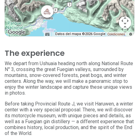
Datos del mapa ©2026 Google
Condiciones
The experience
We depart from Ushuaia heading north along National Route
N° 3, crossing the great Fuegian valleys, surrounded by
mountains, snow-covered forests, peat bogs, and winter
centers. Along the way, we will make a panoramic stop to
enjoy the winter landscape and capture these unique views
in photos.
Before taking Provincial Route J, we visit Haruwen, a winter
center with a very special proposal. There, we will discover
its motorcycle museum, with unique pieces and details, as
well as a Fuegian gin distillery — a different experience that
combines history, local production, and the spirit of the End
of the World.