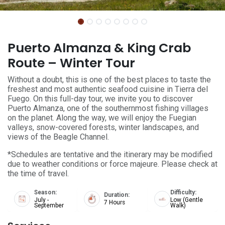
Puerto Almanza & King Crab
Route – Winter Tour
Without a doubt, this is one of the best places to taste the
freshest and most authentic seafood cuisine in Tierra del
Fuego. On this full-day tour, we invite you to discover
Puerto Almanza, one of the southernmost fishing villages
on the planet. Along the way, we will enjoy the Fuegian
valleys, snow-covered forests, winter landscapes, and
views of the Beagle Channel.
*Schedules are tentative and the itinerary may be modified
due to weather conditions or force majeure. Please check at
the time of travel.
Season:
Difficulty:
Duration:
July -
Low (Gentle
7 Hours
September
Walk)