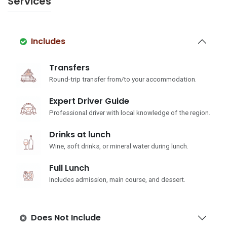
Services
Includes
Transfers
Round-trip transfer from/to your accommodation.
Expert Driver Guide
Professional driver with local knowledge of the region.
Drinks at lunch
Wine, soft drinks, or mineral water during lunch.
Full Lunch
Includes admission, main course, and dessert.
Does Not Include