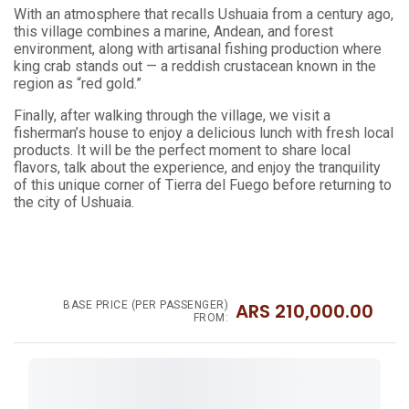
With an atmosphere that recalls Ushuaia from a century ago,
this village combines a marine, Andean, and forest
environment, along with artisanal fishing production where
king crab stands out — a reddish crustacean known in the
region as “red gold.”
Finally, after walking through the village, we visit a
fisherman’s house to enjoy a delicious lunch with fresh local
products. It will be the perfect moment to share local
flavors, talk about the experience, and enjoy the tranquility
of this unique corner of Tierra del Fuego before returning to
the city of Ushuaia.
BASE PRICE (PER PASSENGER)
ARS
210,000.00
FROM: