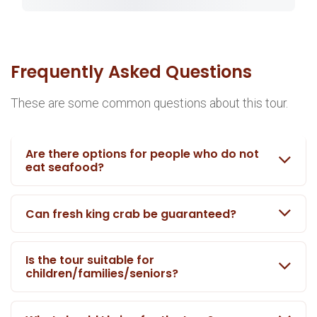
Frequently Asked Questions
These are some common questions about this tour.
Are there options for people who do not
eat seafood?
Can fresh king crab be guaranteed?
Is the tour suitable for
children/families/seniors?