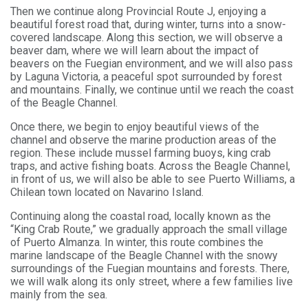
Then we continue along Provincial Route J, enjoying a
beautiful forest road that, during winter, turns into a snow-
covered landscape. Along this section, we will observe a
beaver dam, where we will learn about the impact of
beavers on the Fuegian environment, and we will also pass
by Laguna Victoria, a peaceful spot surrounded by forest
and mountains. Finally, we continue until we reach the coast
of the Beagle Channel.
Once there, we begin to enjoy beautiful views of the
channel and observe the marine production areas of the
region. These include mussel farming buoys, king crab
traps, and active fishing boats. Across the Beagle Channel,
in front of us, we will also be able to see Puerto Williams, a
Chilean town located on Navarino Island.
Continuing along the coastal road, locally known as the
“King Crab Route,” we gradually approach the small village
of Puerto Almanza. In winter, this route combines the
marine landscape of the Beagle Channel with the snowy
surroundings of the Fuegian mountains and forests. There,
we will walk along its only street, where a few families live
mainly from the sea.