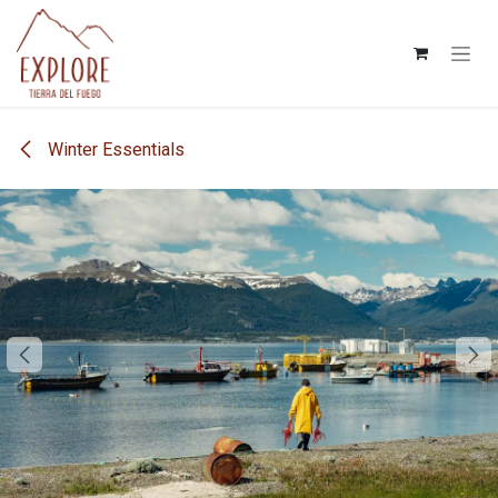
Skip to Content
Winter Essentials