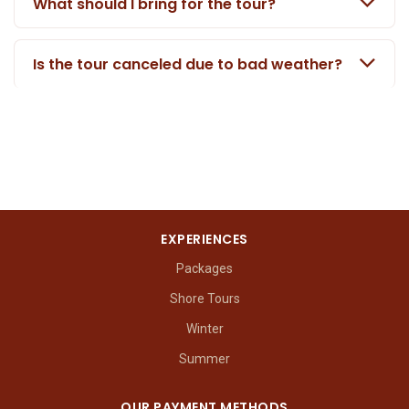
What should I bring for the tour?
Is the tour canceled due to bad weather?
EXPERIENCES
Packages
Shore Tours
Winter
Summer
OUR PAYMENT METHODS