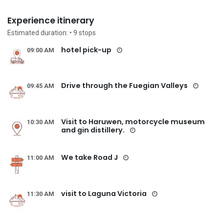
Experience itinerary
Estimated duration:
• 9
stops
hotel pick-up
09:00 AM
Drive through the Fuegian Valleys
09:45 AM
Visit to Haruwen, motorcycle museum
10:30 AM
and gin distillery.
We take Road J
11:00 AM
visit to Laguna Victoria
11:30 AM