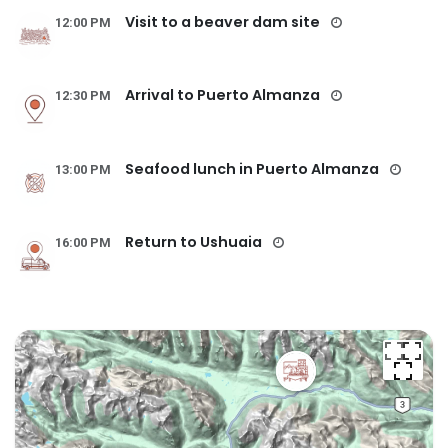
Visit to a beaver dam site
12:00 PM
Arrival to Puerto Almanza
12:30 PM
Seafood lunch in Puerto Almanza
13:00 PM
Return to Ushuaia
16:00 PM