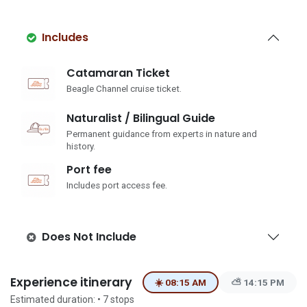
Includes
Catamaran Ticket
Beagle Channel cruise ticket.
Naturalist / Bilingual Guide
Permanent guidance from experts in nature and
history.
Port fee
Includes port access fee.
Does Not Include
Experience itinerary
☀️ 08:15 AM
⛅ 14:15 PM
Estimated duration:
• 7
stops