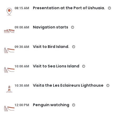
Presentation at the Port of Ushuaia.
08:15 AM
Navigation starts
09:00 AM
Visit to Bird Island.
09:30 AM
Visit to Sea Lions Island
10:00 AM
Visita the Les Eclaireurs Lighthouse
10:30 AM
Penguin watching
12:00 PM