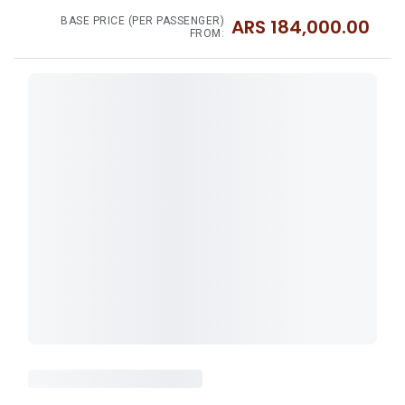
BASE PRICE (PER PASSENGER)
ARS
184,000.00
FROM: