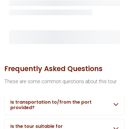
Frequently Asked Questions
These are some common questions about this tour.
Is transportation to/from the port
provided?
Is the tour suitable for