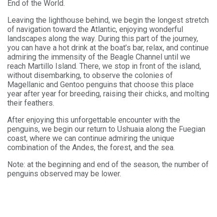
End of the World.
Leaving the lighthouse behind, we begin the longest stretch
of navigation toward the Atlantic, enjoying wonderful
landscapes along the way. During this part of the journey,
you can have a hot drink at the boat’s bar, relax, and continue
admiring the immensity of the Beagle Channel until we
reach Martillo Island. There, we stop in front of the island,
without disembarking, to observe the colonies of
Magellanic and Gentoo penguins that choose this place
year after year for breeding, raising their chicks, and molting
their feathers.
After enjoying this unforgettable encounter with the
penguins, we begin our return to Ushuaia along the Fuegian
coast, where we can continue admiring the unique
combination of the Andes, the forest, and the sea.
Note: at the beginning and end of the season, the number of
penguins observed may be lower.