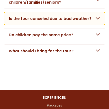
children/families/seniors?
Is the tour canceled due to bad weather?
Do children pay the same price?
What should I bring for the tour?
EXPERIENCES
Packages