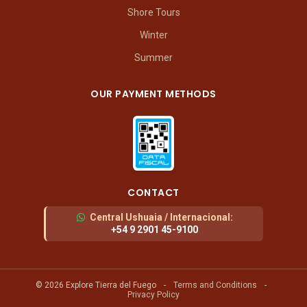
Shore Tours
Winter
Summer
OUR PAYMENT METHODS
CONTACT
Central Ushuaia / Internacional
:
+54 9 2901 45-9100
© 2026 Explore Tierra del Fuego
-
Terms and Conditions
-
Privacy Policy