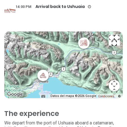
Arrival back to Ushuaia
14:00 PM
Datos del mapa ©2026 Google
Condiciones
The experience
We depart from the port of Ushuaia aboard a catamaran,