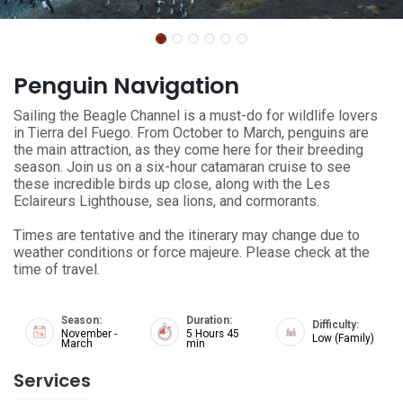
Penguin Navigation
Sailing the Beagle Channel is a must-do for wildlife lovers
in Tierra del Fuego. From October to March, penguins are
the main attraction, as they come here for their breeding
season. Join us on a six-hour catamaran cruise to see
these incredible birds up close, along with the Les
Eclaireurs Lighthouse, sea lions, and cormorants.
Times are tentative and the itinerary may change due to
weather conditions or force majeure. Please check at the
time of travel.
Season:
Duration:
Difficulty:
November -
5 Hours 45
Low (Family)
March
min
Services