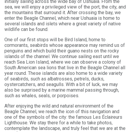
initially sailing across the wide bay of Ushuaia. From the
sea, we will enjoy a privileged view of the port, the city, and
the mountains that surround it. After crossing the bay, we
enter the Beagle Channel, which near Ushuaia is home to
several islands and islets where a great variety of native
wildlife can be found.
One of our first stops will be Bird Island, home to
cormorants, seabirds whose appearance may remind us of
penguins and which build their guano nests on the rocky
islands of the channel. We continue sailing east until we
reach Sea Lion Island, where we can observe a colony of
South American sea lions that live in the Beagle Channel all
year round. These islands are also home to a wide variety
of seabirds, such as albatrosses, petrels, ducks,
oystercatchers, and seagulls. With a bit of luck, we may
also be surprised by a marine mammal passing through,
such as whales, seals, or porpoises.
After enjoying the wild and natural environment of the
Beagle Channel, we reach the icon of this navigation and
one of the symbols of the city: the famous Les Éclaireurs
Lighthouse. We stay there for a while to take photos,
contemplate the landscape, and truly feel that we are at the